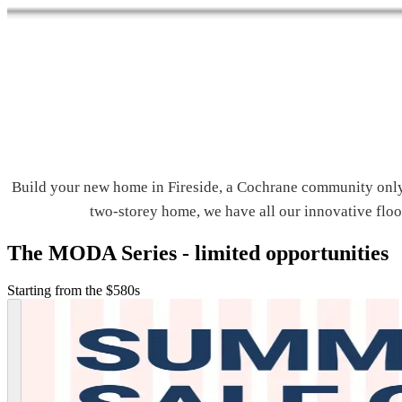
Build your new home in Fireside, a Cochrane community only
two-storey home, we have all our innovative floor
The MODA Series - limited opportunities
Starting from the $580s