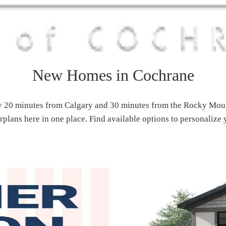
New Homes in Cochrane
 20 minutes from Calgary and 30 minutes from the Rocky Mount
plans here in one place. Find available options to personalize 