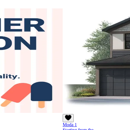
Moda 1
Starting from the