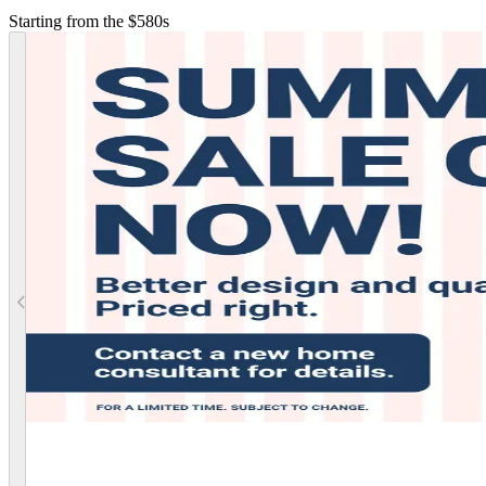
Starting from the $580s