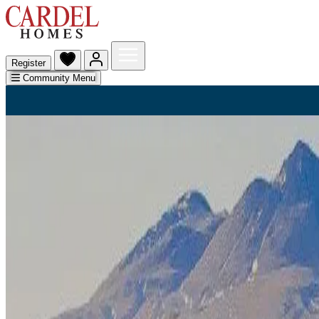
Register
Community Menu