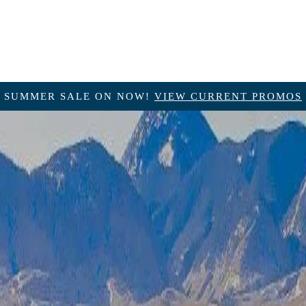
SUMMER SALE ON NOW!
VIEW CURRENT PROMOS