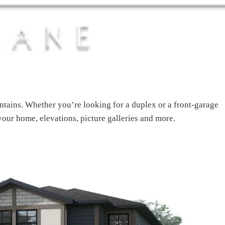
ains. Whether you’re looking for a duplex or a front-garage
your home, elevations, picture galleries and more.