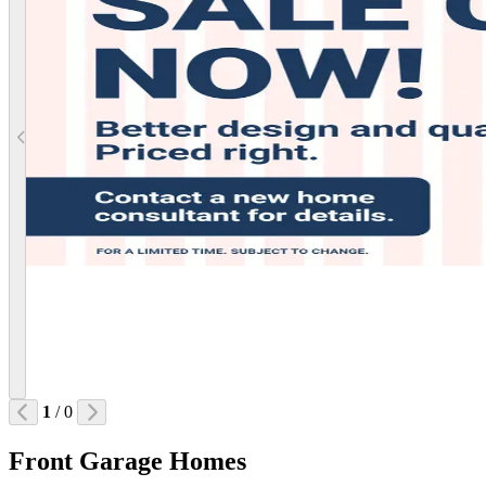
1
/ 0
Front Garage Homes