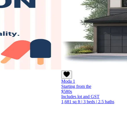
Moda 1
Starting from the
$580s
Includes lot and GST
1,681 sq ft
|
3 beds
|
2.5 baths