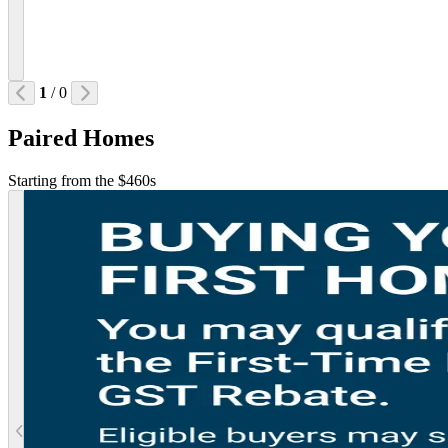
1
/ 0
Paired Homes
Starting from the $460s