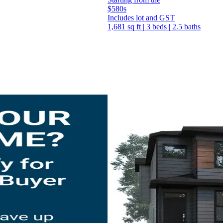
$580s
Includes lot and GST
1,681 sq ft
|
3 beds
|
2.5 baths