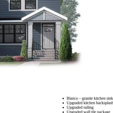
Blanco – granite kitchen sink
Upgraded kitchen backsplas
Upgraded railing
Upgraded wall tile package