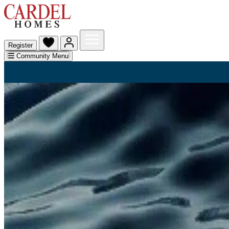
Register
Community Menu