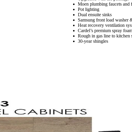
Moen plumbing faucets and f
Pot lighting
Dual ensuite sinks
Samsung front load washer 
Heat recovery ventilation sy
Cardel’s premium spray foam 
Rough in gas line to kitchen
30-year shingles