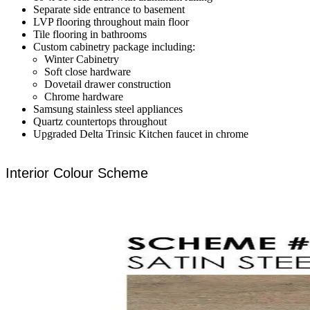
Separate side entrance to basement
LVP flooring throughout main floor
Tile flooring in bathrooms
Custom cabinetry package including:
Winter Cabinetry
Soft close hardware
Dovetail drawer construction
Chrome hardware
Samsung stainless steel appliances
Quartz countertops throughout
Upgraded Delta Trinsic Kitchen faucet in chrome
Interior Colour Scheme