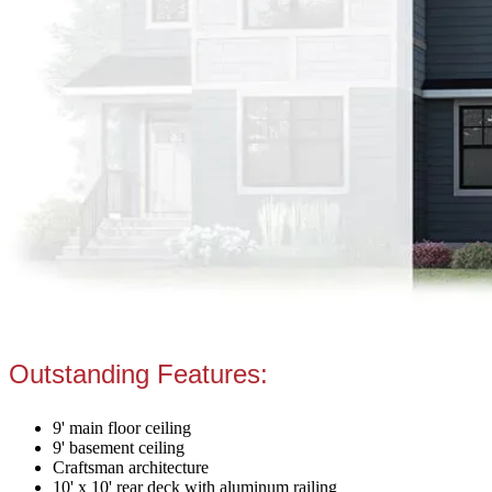
Outstanding Features:
9' main floor ceiling
9' basement ceiling
Craftsman architecture
10' x 10' rear deck with aluminum railing