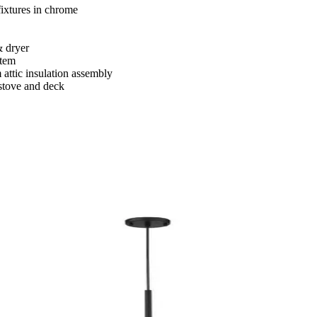
ixtures in chrome
& dryer
stem
attic insulation assembly
 stove and deck