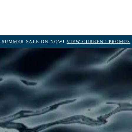
SUMMER SALE ON NOW!
VIEW CURRENT PROMOS