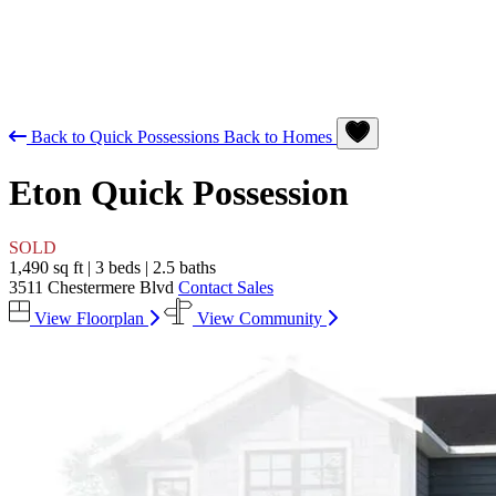
Back to Quick Possessions
Back to Homes
Eton
Quick Possession
SOLD
1,490 sq ft
|
3 beds
|
2.5 baths
3511 Chestermere Blvd
Contact Sales
View Floorplan
View Community