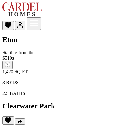
Eton
Starting from the
$510s
1,420 SQ FT
|
3 BEDS
|
2.5 BATHS
Clearwater Park