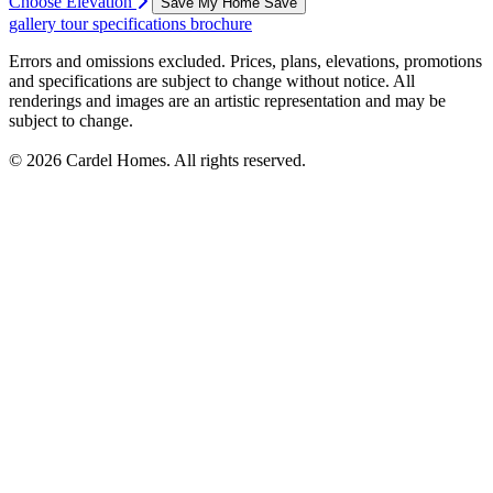
Choose Elevation
Save My Home
Save
gallery
tour
specifications
brochure
Errors and omissions excluded. Prices, plans, elevations, promotions
and specifications are subject to change without notice. All
renderings and images are an artistic representation and may be
subject to change.
© 2026 Cardel Homes. All rights reserved.