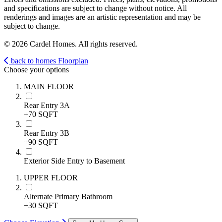
and specifications are subject to change without notice. All
renderings and images are an artistic representation and may be
subject to change.
© 2026 Cardel Homes. All rights reserved.
back to homes
Floorplan
Choose your options
MAIN FLOOR
Rear Entry 3A
+70 SQFT
Rear Entry 3B
+90 SQFT
Exterior Side Entry to Basement
UPPER FLOOR
Alternate Primary Bathroom
+30 SQFT