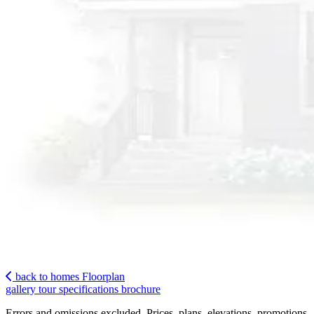
back to homes
Floorplan
gallery
tour
specifications
brochure
Errors and omissions excluded. Prices, plans, elevations, promotions