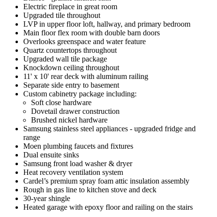
Electric fireplace in great room
Upgraded tile throughout
LVP in upper floor loft, hallway, and primary bedroom
Main floor flex room with double barn doors
Overlooks greenspace and water feature
Quartz countertops throughout
Upgraded wall tile package
Knockdown ceiling throughout
11' x 10' rear deck with aluminum railing
Separate side entry to basement
Custom cabinetry package including:
Soft close hardware
Dovetail drawer construction
Brushed nickel hardware
Samsung stainless steel appliances - upgraded fridge and
range
Moen plumbing faucets and fixtures
Dual ensuite sinks
Samsung front load washer & dryer
Heat recovery ventilation system
Cardel’s premium spray foam attic insulation assembly
Rough in gas line to kitchen stove and deck
30-year shingle
Heated garage with epoxy floor and railing on the stairs