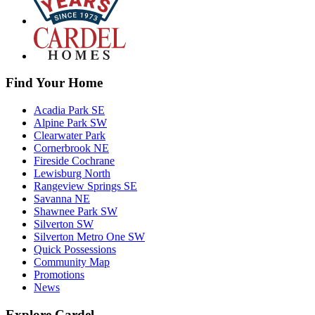
Find Your Home
Acadia Park SE
Alpine Park SW
Clearwater Park
Cornerbrook NE
Fireside Cochrane
Lewisburg North
Rangeview Springs SE
Savanna NE
Shawnee Park SW
Silverton SW
Silverton Metro One SW
Quick Possessions
Community Map
Promotions
News
Explore Cardel