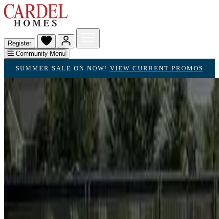
Register
Community Menu
SUMMER SALE ON NOW!
VIEW CURRENT PROMOS