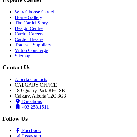
Why Choose Cardel
Home Gallery
The Cardel Story
Design Centre
Cardel Careers
Cardel Theatre
Trades + Suppliers
Virtuo Concierge
Sitemap
Contact Us
Alberta Contacts
CALGARY OFFICE
180 Quarry Park Blvd SE
Calgary, Alberta T2C 3G3
Directions
403.258.1511
Follow Us
Facebook
Instagram