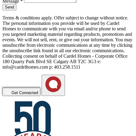
Message
*
Send
Terms & conditions apply. Offer subject to change without notice.
The personal information you provide will be used by Cardel
Homes to communicate with you via email and/or phone to send
you targeted marketing material regarding products, promotions and
events. We will not sell, rent, or give out your information. You may
unsubscribe from electronic communications at any time by clicking
the unsubscribe link found in all our electronic communications.
Collecting consent on behalf of Cardel Homes - Corporate Office
180 Quarry Park Blvd SE Calgary AB T2C 3G3 e:
info@cardelhomes.com p: 403.258.1511
Get Connected