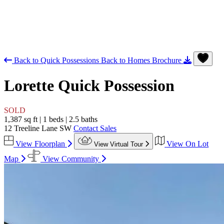
Back to Quick Possessions
Back to Homes
Brochure
Lorette
Quick Possession
SOLD
1,387 sq ft
|
1 beds
|
2.5 baths
12 Treeline Lane SW
Contact Sales
View Floorplan
View On Lot
View Virtual Tour
Map
View Community