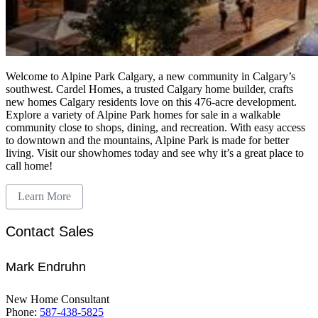
Welcome to Alpine Park Calgary, a new community in Calgary’s
southwest. Cardel Homes, a trusted Calgary home builder, crafts
new homes Calgary residents love on this 476-acre development.
Explore a variety of Alpine Park homes for sale in a walkable
community close to shops, dining, and recreation. With easy access
to downtown and the mountains, Alpine Park is made for better
living. Visit our showhomes today and see why it’s a great place to
call home!
Learn More
Contact Sales
Mark Endruhn
New Home Consultant
Phone:
587-438-5825