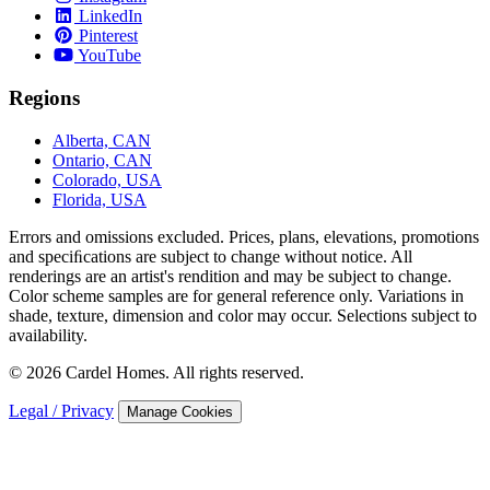
LinkedIn
Pinterest
YouTube
Regions
Alberta, CAN
Ontario, CAN
Colorado, USA
Florida, USA
Errors and omissions excluded. Prices, plans, elevations, promotions
and speciﬁcations are subject to change without notice. All
renderings are an artist's rendition and may be subject to change.
Color scheme samples are for general reference only. Variations in
shade, texture, dimension and color may occur. Selections subject to
availability.
© 2026 Cardel Homes. All rights reserved.
Legal / Privacy
Manage Cookies