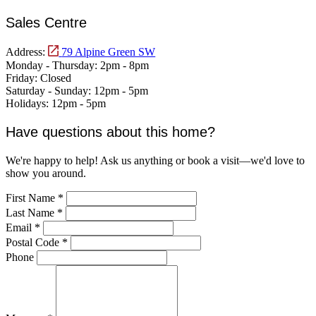
Sales Centre
Address:
79 Alpine Green SW
Monday - Thursday:
2pm - 8pm
Friday:
Closed
Saturday - Sunday:
12pm - 5pm
Holidays:
12pm - 5pm
Have questions about this home?
We're happy to help! Ask us anything or book a visit—we'd love to
show you around.
First Name
*
Last Name
*
Email
*
Postal Code
*
Phone