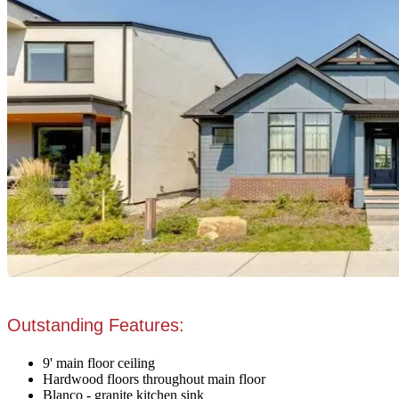
Outstanding Features:
9' main floor ceiling
Hardwood floors throughout main floor
Blanco - granite kitchen sink