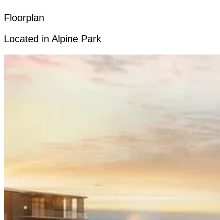
Floorplan
Located in Alpine Park