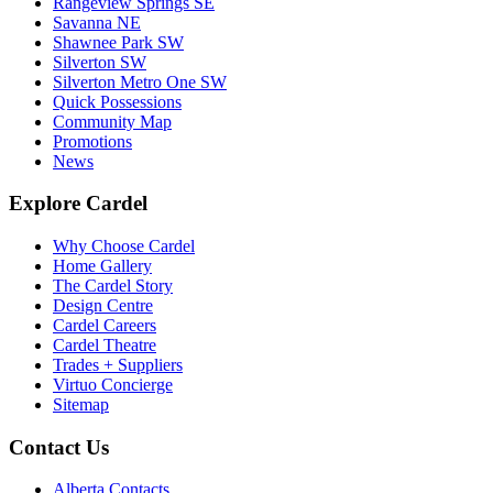
Rangeview Springs SE
Savanna NE
Shawnee Park SW
Silverton SW
Silverton Metro One SW
Quick Possessions
Community Map
Promotions
News
Explore Cardel
Why Choose Cardel
Home Gallery
The Cardel Story
Design Centre
Cardel Careers
Cardel Theatre
Trades + Suppliers
Virtuo Concierge
Sitemap
Contact Us
Alberta Contacts