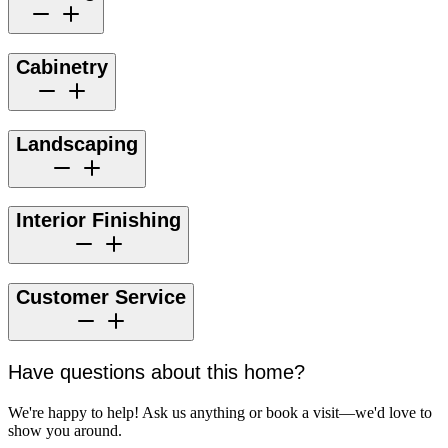
Cabinetry
Landscaping
Interior Finishing
Customer Service
Have questions about this home?
We're happy to help! Ask us anything or book a visit—we'd love to
show you around.