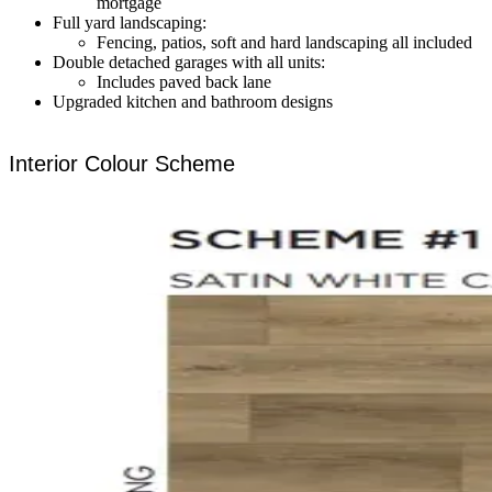
mortgage
Full yard landscaping:
Fencing, patios, soft and hard landscaping all included
Double detached garages with all units:
Includes paved back lane
Upgraded kitchen and bathroom designs
Interior Colour Scheme