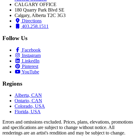
CALGARY OFFICE
180 Quarry Park Blvd SE
Calgary, Alberta T2C 3G3
Directions
403.258.1511
Follow Us
Facebook
Instagram
LinkedIn
Pinterest
YouTube
Regions
Alberta, CAN
Ontario, CAN
Colorado, USA
Florida, USA
Errors and omissions excluded. Prices, plans, elevations, promotions
and speciﬁcations are subject to change without notice. All
renderings are an artist's rendition and may be subject to change.