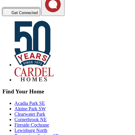
Get Connected
Find Your Home
Acadia Park SE
Alpine Park SW
Clearwater Park
Cornerbrook NE
Fireside Cochrane
Lewisburg North