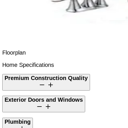
Floorplan
Home Specifications
Premium Construction Quality
Exterior Doors and Windows
Plumbing