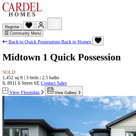
Register
Community Menu
Back to Quick Possessions
Back to Homes
Midtown 1
Quick Possession
SOLD
1,452 sq ft
|
3 beds
|
2.5 baths
8, 8911 6 Street SE
Contact Sales
View Floorplan
View Gallery