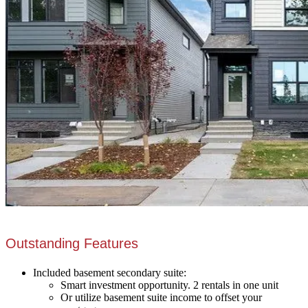
Outstanding Features
Included basement secondary suite:
Smart investment opportunity. 2 rentals in one unit
Or utilize basement suite income to offset your