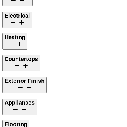
Electrical
Heating
Countertops
Exterior Finish
Appliances
Flooring