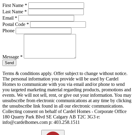
First Name
*
Last Name
*
Email
*
Postal Code
*
Phone
Message
*
Send
Terms & conditions apply. Offer subject to change without notice.
The personal information you provide will be used by Cardel
Homes to communicate with you via email and/or phone to send
you targeted marketing material regarding products, promotions and
events. We will not sell, rent, or give out your information. You may
unsubscribe from electronic communications at any time by clicking
the unsubscribe link found in all our electronic communications.
Collecting consent on behalf of Cardel Homes - Corporate Office
180 Quarry Park Blvd SE Calgary AB T2C 3G3 e:
info@cardelhomes.com p: 403.258.1511