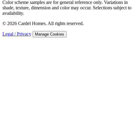
Color scheme samples are for general reference only. Variations in
shade, texture, dimension and color may occur. Selections subject to
availability.
© 2026 Cardel Homes. All rights reserved.
Legal / Privacy
Manage Cookies